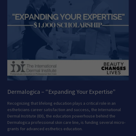
Dermalogica – “Expanding Your Expertise”
Recognizing that lifelong education plays a critical role in an
estheticians career satisfaction and success, the International
Dermal Institute (IDI), the education powerhouse behind the
Dermalogica professional skin care line, is funding several micro-
grants for advanced esthetics education.