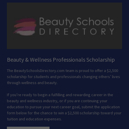
Beauty & Wellness Professionals Scholarship
The BeautySchoolsDirectory.com team is proud to offer a $2,500
scholarship for students and professionals changing others’ lives
through wellness and beauty.
If you’re ready to begin a fulfilling and rewarding career in the
beauty and wellness industry, or if you are continuing your
education to pursue your next career goal, submit the application
form below for the chance to win a $2,500 scholarship toward your
tuition and education expenses.