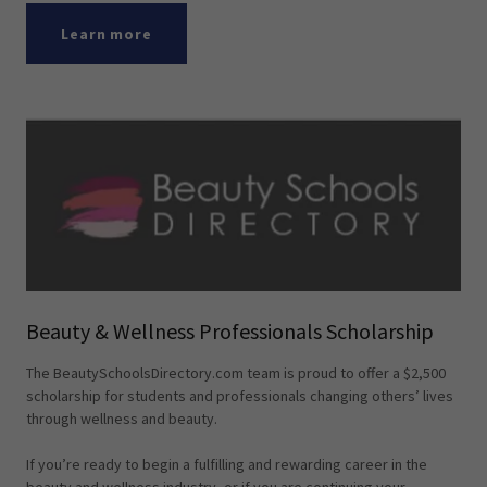
Learn more
Beauty & Wellness Professionals Scholarship
The BeautySchoolsDirectory.com team is proud to offer a $2,500
scholarship for students and professionals changing others’ lives
through wellness and beauty.
If you’re ready to begin a fulfilling and rewarding career in the