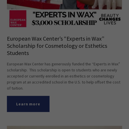
European Wax Center’s “Experts in Wax”
Scholarship for Cosmetology or Esthetics
Students
European Wax Center has generously funded the “Experts in Wax”
scholarship. This scholarship is open to students who are newly
accepted or currently enrolled in an esthetics or cosmetology
program at an accredited school in the U.S. to help offset the cost
of tuition.
Learn more