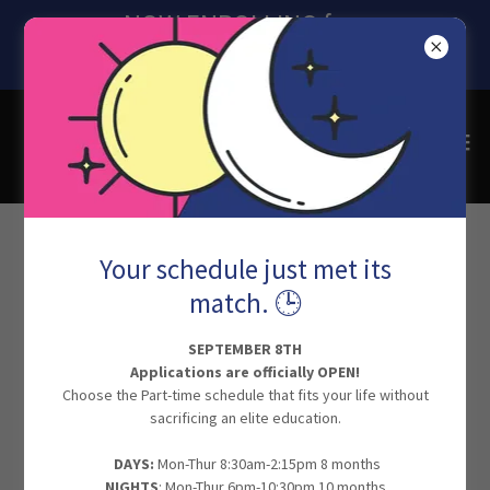
NOW ENROLLING for
SEPTEMBER 2026
Scholarships for Students
Your schedule just met its
match. 🕒
SEPTEMBER 8TH
Applications are officially OPEN!
Choose the Part-time schedule that fits your life without
sacrificing an elite education.
​
DAYS:
Mon-Thur 8:30am-2:15pm 8 months
NIGHTS
: Mon-Thur 6pm-10:30pm 10 months