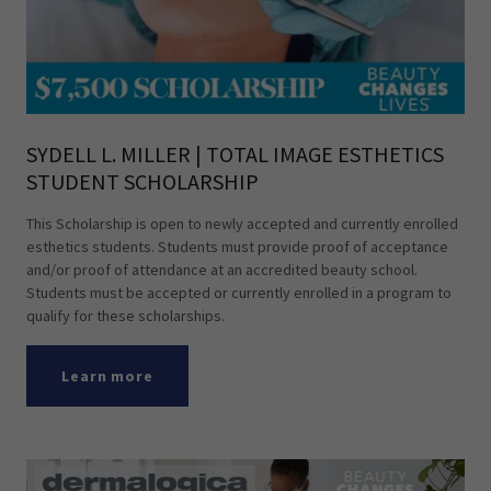
SYDELL L. MILLER | TOTAL IMAGE ESTHETICS
STUDENT SCHOLARSHIP
This Scholarship is open to newly accepted and currently enrolled
esthetics students. Students must provide proof of acceptance
and/or proof of attendance at an accredited beauty school.
Students must be accepted or currently enrolled in a program to
qualify for these scholarships.
Learn more