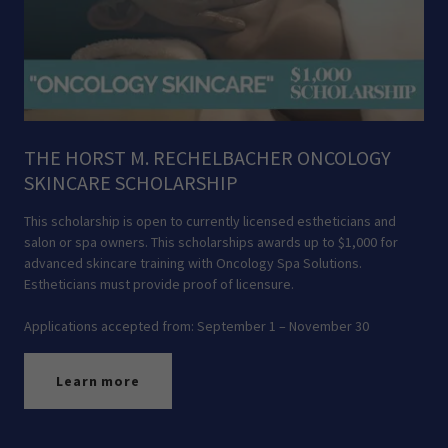
THE HORST M. RECHELBACHER ONCOLOGY
SKINCARE SCHOLARSHIP
This scholarship is open to currently licensed estheticians and
salon or spa owners. This scholarships awards up to $1,000 for
advanced skincare training with Oncology Spa Solutions.
Estheticians must provide proof of licensure.
Applications accepted from: September 1 – November 30
Learn more