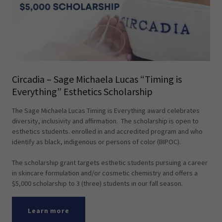
Circadia – Sage Michaela Lucas “Timing is
Everything” Esthetics Scholarship
The Sage Michaela Lucas Timing is Everything award celebrates
diversity, inclusivity and affirmation. The scholarship is open to
esthetics students. enrolled in and accredited program and who
identify as black, indigenous or persons of color (BIPOC).
The scholarship grant targets esthetic students pursuing a career
in skincare formulation and/or cosmetic chemistry and offers a
$5,000 scholarship to 3 (three) students in our fall season.
Learn more