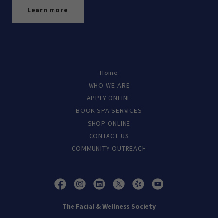
Learn more
Home
WHO WE ARE
APPLY ONLINE
BOOK SPA SERVICES
SHOP ONLINE
CONTACT US
COMMUNITY OUTREACH
The Facial & Wellness Society