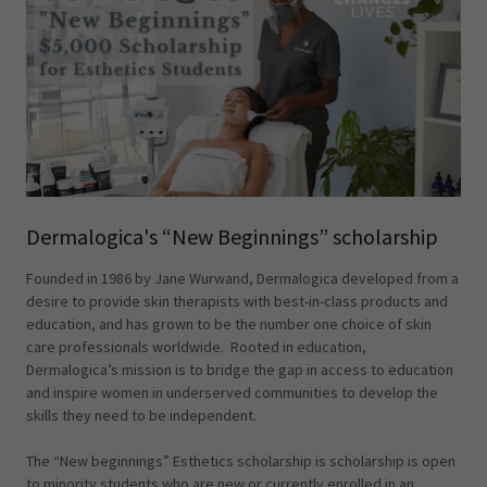
Dermalogica's “New Beginnings” scholarship
Founded in 1986 by Jane Wurwand, Dermalogica developed from a
desire to provide skin therapists with best-in-class products and
education, and has grown to be the number one choice of skin
care professionals worldwide. Rooted in education,
Dermalogica’s mission is to bridge the gap in access to education
and inspire women in underserved communities to develop the
skills they need to be independent.
The “New beginnings” Esthetics scholarship is scholarship is open
to minority students who are new or currently enrolled in an