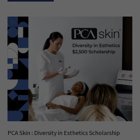
PCA Skin : Diversity in Esthetics Scholarship