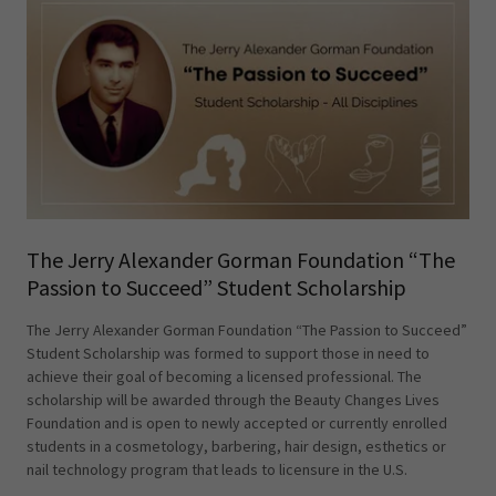
The Jerry Alexander Gorman Foundation “The
Passion to Succeed” Student Scholarship
The Jerry Alexander Gorman Foundation “The Passion to Succeed”
Student Scholarship was formed to support those in need to
achieve their goal of becoming a licensed professional. The
scholarship will be awarded through the Beauty Changes Lives
Foundation and is open to newly accepted or currently enrolled
students in a cosmetology, barbering, hair design, esthetics or
nail technology program that leads to licensure in the U.S.