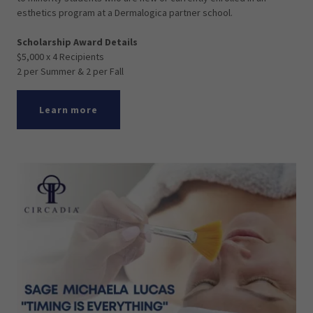
esthetics program at a Dermalogica partner school.
Scholarship Award Details
$5,000 x 4 Recipients
2 per Summer & 2 per Fall
Learn more