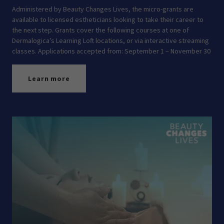
Administered by Beauty Changes Lives, the micro-grants are
available to licensed estheticians looking to take their career to
the next step. Grants cover the following courses at one of
Dermalogica’s Learning Loft locations, or via interactive streaming
classes. Applications accepted from: September 1 – November 30
Learn more