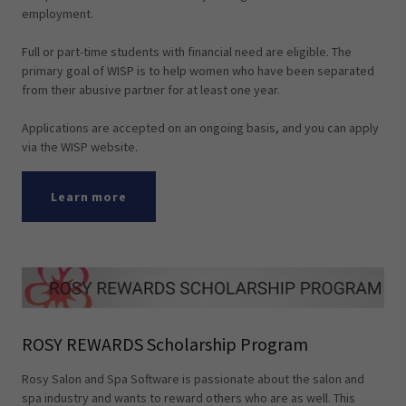
employment.
Full or part-time students with financial need are eligible. The
primary goal of WISP is to help women who have been separated
from their abusive partner for at least one year.
Applications are accepted on an ongoing basis, and you can apply
via the WISP website.
Learn more
ROSY REWARDS Scholarship Program
Rosy Salon and Spa Software is passionate about the salon and
spa industry and wants to reward others who are as well. This