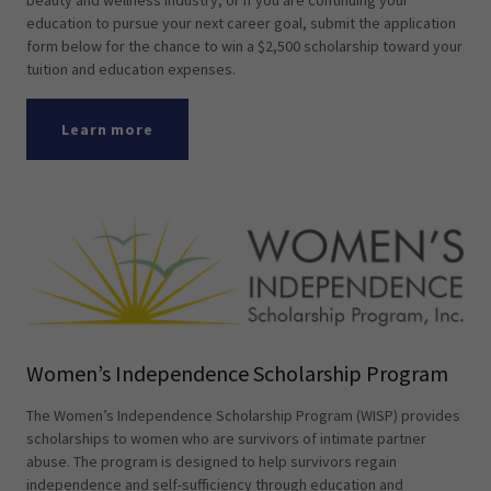
beauty and wellness industry, or if you are continuing your
education to pursue your next career goal, submit the application
form below for the chance to win a $2,500 scholarship toward your
tuition and education expenses.
Learn more
Women’s Independence Scholarship Program
The Women’s Independence Scholarship Program (WISP) provides
scholarships to women who are survivors of intimate partner
abuse. The program is designed to help survivors regain
independence and self-sufficiency through education and