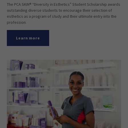
The PCA SKIN® “Diversity in Esthetics” Student Scholarship awards
outstanding diverse students to encourage their selection of
esthetics as a program of study and their ultimate entry into the
profession.
Learn more