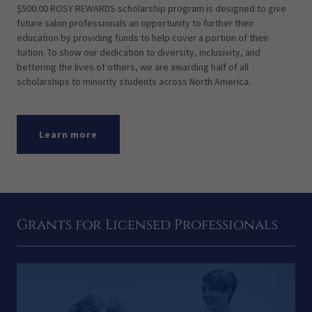
$500.00 ROSY REWARDS scholarship program is designed to give
future salon professionals an opportunity to further their
education by providing funds to help cover a portion of their
tuition. To show our dedication to diversity, inclusivity, and
bettering the lives of others, we are awarding half of all
scholarships to minority students across North America.
Learn more
Grants for Licensed Professionals